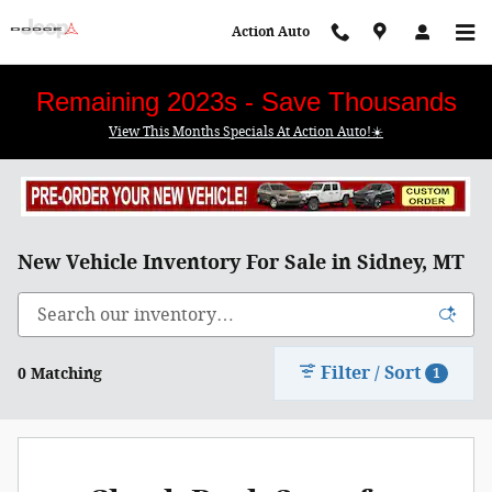
Skip to main content
Action Auto
Remaining 2023s - Save Thousands
View This Months Specials At Action Auto!☀️
New Vehicle Inventory For Sale in Sidney, MT
Filter / Sort
0 Matching
1