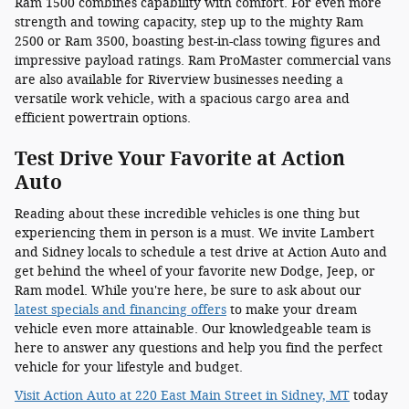
Ram 1500 combines capability with comfort. For even more
strength and towing capacity, step up to the mighty Ram
2500 or Ram 3500, boasting best-in-class towing figures and
impressive payload ratings. Ram ProMaster commercial vans
are also available for Riverview businesses needing a
versatile work vehicle, with a spacious cargo area and
efficient powertrain options.
Test Drive Your Favorite at Action
Auto
Reading about these incredible vehicles is one thing but
experiencing them in person is a must. We invite Lambert
and Sidney locals to schedule a test drive at Action Auto and
get behind the wheel of your favorite new Dodge, Jeep, or
Ram model. While you're here, be sure to ask about our
latest specials and financing offers
to make your dream
vehicle even more attainable. Our knowledgeable team is
here to answer any questions and help you find the perfect
vehicle for your lifestyle and budget.
Visit Action Auto at 220 East Main Street in Sidney, MT
today