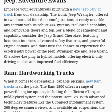
Jeep: Adventure Awaits
Embrace your adventurous spirit with a
new Jeep SUV or
truck
from our dealership. The iconic Jeep Wrangler, offered
in two-door and four-door configurations, is ready to tackle
any terrain with its robust 4x4 systems, trail-rated capability,
and removable doors and top. For a blend of refinement and
capability, consider the Jeep Grand Cherokee, featuring
luxurious interiors, advanced safety features, and powerful
engine options. And don't miss the chance to experience the
eco-friendly power of the Jeep Wrangler 4xe and Jeep Grand
Cherokee 4xe plug-in hybrid models, offering electric-only
driving modes and improved fuel efficiency.
Ram: Hardworking Trucks
When it comes to dependable, capable pickups,
new Ram
trucks
lead the pack. The Ram 1500 offers a range of
powerful engine options, including the efficient eTorque
mild-hybrid system and the potent Hemi V8. With advanced
technology features like the UConnect infotainment system,
360-degree camera views, and available air suspension, the