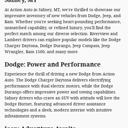
At Action Auto in Sidney, MT, we're thrilled to showcase our
impressive inventory of new vehicles from Dodge, Jeep, and
Ram. Whether you're seeking heart-pounding performance,
unmatched capability, or refined luxury, you'll find the
perfect match among our diverse selection. Riverview and
Lambert drivers can explore popular models like the Dodge
Charger Daytona, Dodge Durango, Jeep Compass, Jeep
Wrangler, Ram 1500, and many more.
Dodge: Power and Performance
Experience the thrill of driving a new Dodge from Action
Auto. The Dodge Charger Daytona delivers electrifying
performance with dual electric motors, while the Dodge
Durango offers impressive power and towing capabilities.
Sidney drivers who crave an SUV with attitude will love the
Dodge Hornet, featuring advanced driver assistance
technologies and a sleek, modern interior with intuitive
infotainment systems.