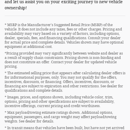
and let us assist you on your exciting journey to new vehicle
ownership!
* MSRP is the Manufacturer's Suggested Retail Price (MSRP) of the
vehicle. It does not include any taxes, fees or other charges. Pricing and
availability may vary based on a variety of factors, including options,
dealer, specials, fees, and financing qualifications. Consult your dealer
for actual price and complete details. Vehicles shown may have optional
equipment at additional cost.
*Pricing provided may vary significantly between website and dealer as
a result of supply chain constraints. Pricing shown is non-binding and
does not constitute an offer. Contact your dealer for updated vehicle
pricing.
* The estimated selling price that appears after calculating dealer offers is
for informational purposes, only. You may not qualify for the offers,
incentives, discounts, or financing. Offers, incentives, discounts, or
financing are subject to expiration and other restrictions. See dealer for
qualifications and complete details.
* Images, prices, and options shown, including vehicle color, trim,
options, pricing and other specifications are subject to availability,
incentive offerings, current pricing and credit worthiness.
* Max payload/towing estimate ratings shown. Additional options,
equipment, passengers, and cargo weight may affect payload/towing
weights. See dealer for details.
* In transit means that vehicles have been built, but have not yet arrived