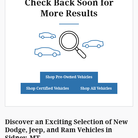
Check Back Soon for
More Results
Shop Pre-Owned Vehicles
Shop Certified Vehicles
Shop All Vehicles
Discover an Exciting Selection of New
Dodge, Jeep, and Ram Vehicles in
Sidney, MT