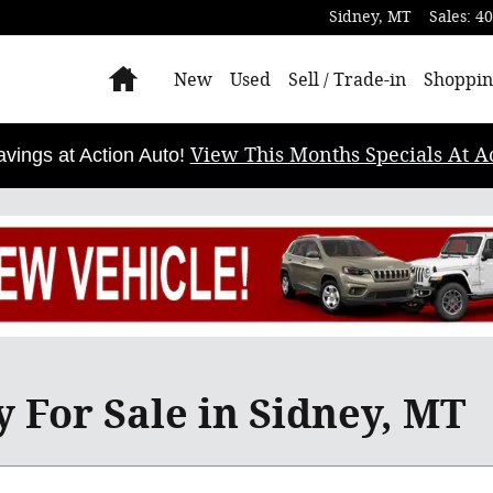
Sidney
,
MT
Sales
:
40
Home
New
Used
Sell / Trade-in
Shoppin
View This Months Specials At Ac
ings at Action Auto!
 For Sale in Sidney, MT