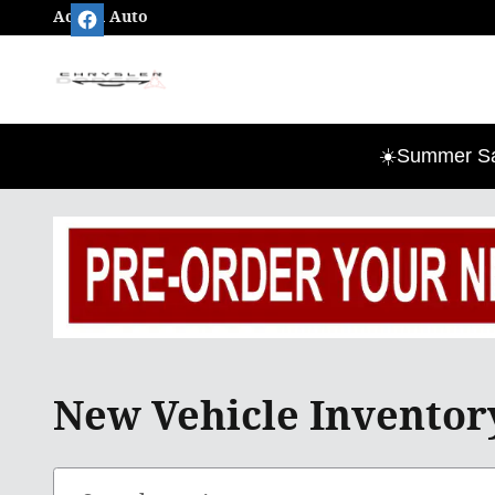
Skip to main content
Action Auto
☀️Summer Sav
New Vehicle Inventory