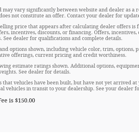
 may vary significantly between website and dealer as a re
oes not constitute an offer. Contact your dealer for updat
elling price that appears after calculating dealer offers is
fers, incentives, discounts, or financing. Offers, incentives
s. See dealer for qualifications and complete details.
 and options shown, including vehicle color, trim, options, p
entive offerings, current pricing and credit worthiness.
wing estimate ratings shown. Additional options, equipmen
ights. See dealer for details.
s that vehicles have been built, but have not yet arrived 
al vehicles in transit to your dealership. See your dealer 
ee is $150.00