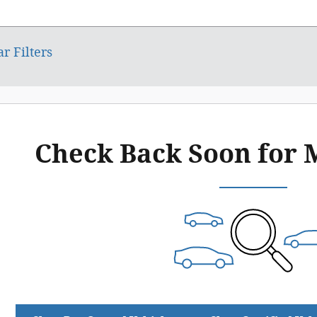
ar Filters
Check Back Soon for 