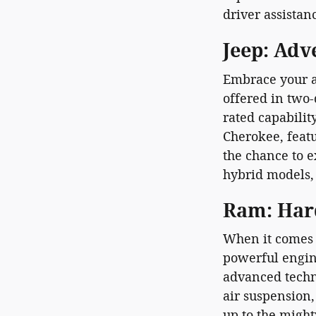
driver assistan
Jeep: Adv
Embrace your a
offered in two-
rated capabilit
Cherokee, featu
the chance to 
hybrid models, 
Ram: Har
When it comes 
powerful engin
advanced techn
air suspension
up to the might