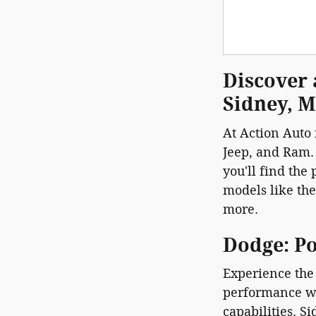
Discover 
Sidney, 
At Action Auto 
Jeep, and Ram.
you'll find the
models like th
more.
Dodge: P
Experience the 
performance wi
capabilities. S