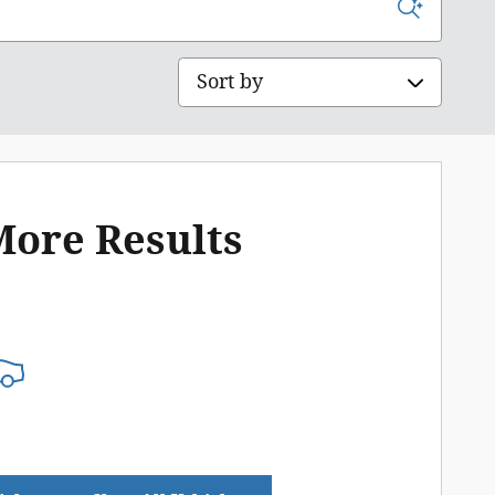
Sort by
More Results