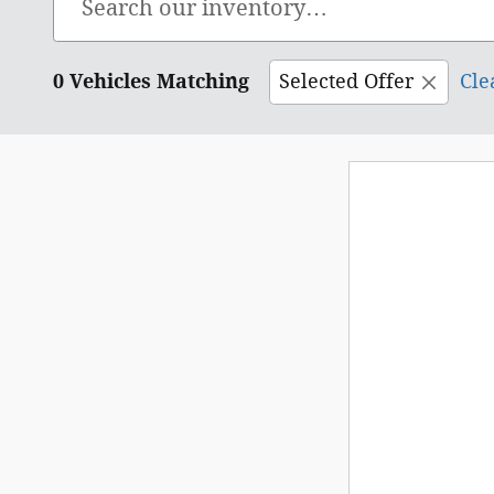
0 Vehicles Matching
Selected Offer
Cle