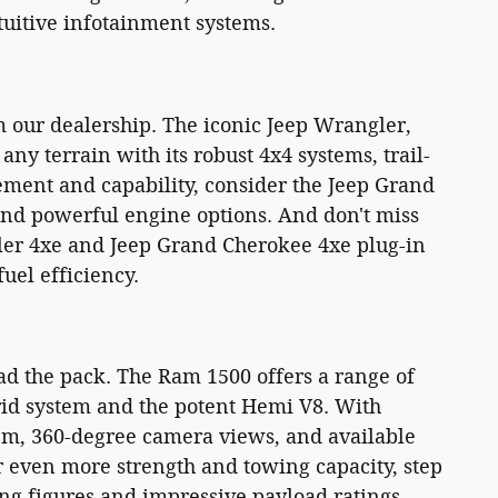
tuitive infotainment systems.
 our dealership. The iconic Jeep Wrangler,
any terrain with its robust 4x4 systems, trail-
nement and capability, consider the Jeep Grand
 and powerful engine options. And don't miss
ler 4xe and Jeep Grand Cherokee 4xe plug-in
uel efficiency.
ad the pack. The Ram 1500 offers a range of
rid system and the potent Hemi V8. With
em, 360-degree camera views, and available
r even more strength and towing capacity, step
ng figures and impressive payload ratings.