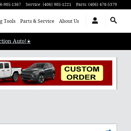
6-905-1367
Service
:
(406) 905-1221
Parts
:
(406) 478-5379
g Tools
Parts & Service
About Us
tion Auto!☀️