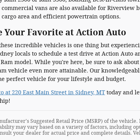
commercial vans are also available for Riverview bu
 cargo area and efficient powertrain options.
e Your Favorite at Action Auto
hese incredible vehicles is one thing but experienc
ney locals to schedule a test drive at Action Auto 
 Ram model. While you're here, be sure to ask abou
m vehicle even more attainable. Our knowledgeable
he perfect vehicle for your lifestyle and budget.
to at 220 East Main Street in Sidney, MT
today and let
hip!
ufacturer's Suggested Retail Price (MSRP) of the vehicle. I
ability may vary based on a variety of factors, including opt
onsult your dealer for actual price and complete details. 