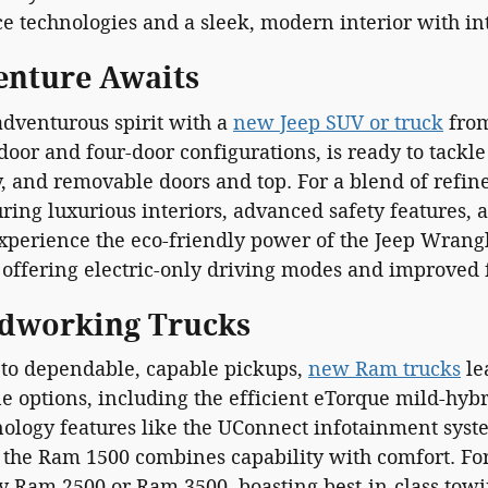
ce technologies and a sleek, modern interior with in
enture Awaits
dventurous spirit with a
new Jeep SUV or truck
from
door and four-door configurations, is ready to tackle 
y, and removable doors and top. For a blend of refi
ring luxurious interiors, advanced safety features,
experience the eco-friendly power of the Jeep Wrang
offering electric-only driving modes and improved f
dworking Trucks
to dependable, capable pickups,
new Ram trucks
le
e options, including the efficient eTorque mild-hyb
ology features like the UConnect infotainment syst
, the Ram 1500 combines capability with comfort. Fo
y Ram 2500 or Ram 3500, boasting best-in-class towi