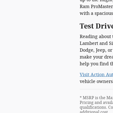
Ram ProMaster 
with a spacious
Test Driv
Reading about t
Lambert and Sid
Dodge, Jeep, or
make your drea
help you find t
Visit Action Au
vehicle owners
* MSRP is the Man
Pricing and avail
qualifications. C
additional cost.