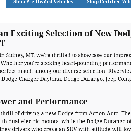
Shop Pre-Owned Vehicles
Shop Certified Veh
an Exciting Selection of New Dod
MT
in Sidney, MT, we're thrilled to showcase our impre
 Whether you're seeking heart-pounding performance
 perfect match among our diverse selection. Riverv
e Dodge Charger Daytona, Dodge Durango, Jeep Com
ower and Performance
thrill of driving a new Dodge from Action Auto. The
th dual electric motors, while the Dodge Durango o
idney drivers who crave an SUV with attitude will l