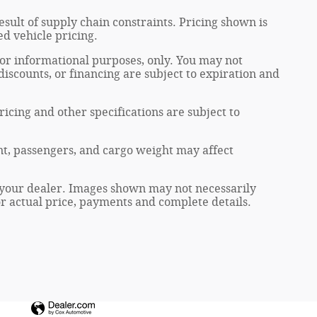
sult of supply chain constraints. Pricing shown is
ed vehicle pricing.
 for informational purposes, only. You may not
, discounts, or financing are subject to expiration and
ricing and other specifications are subject to
t, passengers, and cargo weight may affect
at your dealer. Images shown may not necessarily
for actual price, payments and complete details.