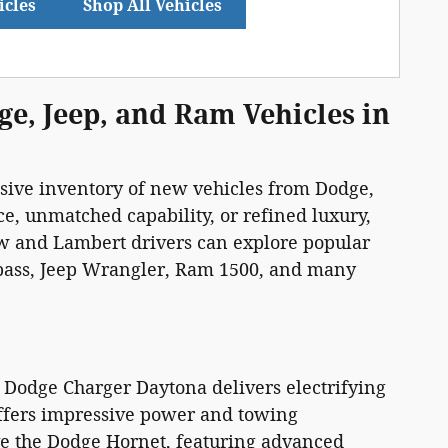
icles
Shop All Vehicles
ge, Jeep, and Ram Vehicles in
ssive inventory of new vehicles from Dodge,
, unmatched capability, or refined luxury,
iew and Lambert drivers can explore popular
pass, Jeep Wrangler, Ram 1500, and many
 Dodge Charger Daytona delivers electrifying
ffers impressive power and towing
ove the Dodge Hornet, featuring advanced