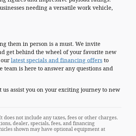
sinesses needing a versatile work vehicle,
ing them in person is a must. We invite
and get behind the wheel of your favorite new
t our
latest specials and financing offers
to
 team is here to answer any questions and
 us assist you on your exciting journey to new
t does not include any taxes, fees or other charges.
ions, dealer, specials, fees, and financing
Vehicles shown may have optional equipment at