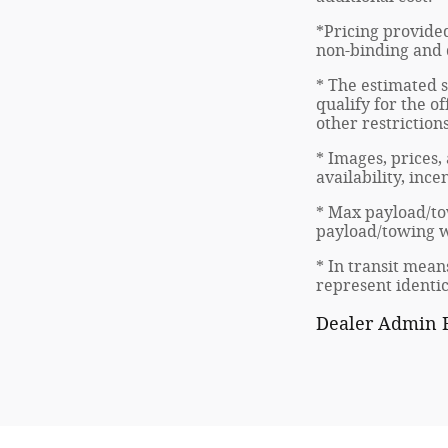
*Pricing provided
non-binding and d
* The estimated s
qualify for the of
other restriction
* Images, prices,
availability, inc
* Max payload/to
payload/towing we
* In transit mean
represent identic
Dealer Admin F