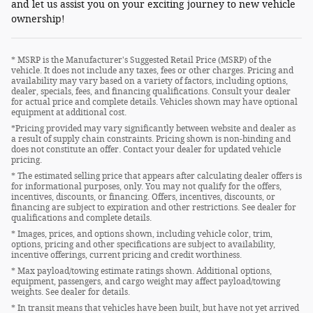
and let us assist you on your exciting journey to new vehicle
ownership!
* MSRP is the Manufacturer's Suggested Retail Price (MSRP) of the
vehicle. It does not include any taxes, fees or other charges. Pricing and
availability may vary based on a variety of factors, including options,
dealer, specials, fees, and financing qualifications. Consult your dealer
for actual price and complete details. Vehicles shown may have optional
equipment at additional cost.
*Pricing provided may vary significantly between website and dealer as
a result of supply chain constraints. Pricing shown is non-binding and
does not constitute an offer. Contact your dealer for updated vehicle
pricing.
* The estimated selling price that appears after calculating dealer offers is
for informational purposes, only. You may not qualify for the offers,
incentives, discounts, or financing. Offers, incentives, discounts, or
financing are subject to expiration and other restrictions. See dealer for
qualifications and complete details.
* Images, prices, and options shown, including vehicle color, trim,
options, pricing and other specifications are subject to availability,
incentive offerings, current pricing and credit worthiness.
* Max payload/towing estimate ratings shown. Additional options,
equipment, passengers, and cargo weight may affect payload/towing
weights. See dealer for details.
* In transit means that vehicles have been built, but have not yet arrived