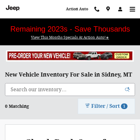
Skip to main content
Action Auto
Remaining 2023s - Save Thousands
View This Months Specials At Action Auto!☀️
New Vehicle Inventory For Sale in Sidney, MT
Filter / Sort
0 Matching
1