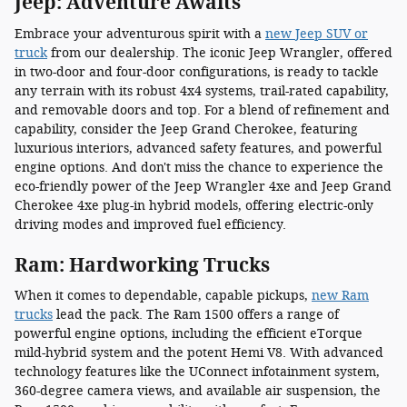
Jeep: Adventure Awaits
Embrace your adventurous spirit with a
new Jeep SUV or
truck
from our dealership. The iconic Jeep Wrangler, offered
in two-door and four-door configurations, is ready to tackle
any terrain with its robust 4x4 systems, trail-rated capability,
and removable doors and top. For a blend of refinement and
capability, consider the Jeep Grand Cherokee, featuring
luxurious interiors, advanced safety features, and powerful
engine options. And don't miss the chance to experience the
eco-friendly power of the Jeep Wrangler 4xe and Jeep Grand
Cherokee 4xe plug-in hybrid models, offering electric-only
driving modes and improved fuel efficiency.
Ram: Hardworking Trucks
When it comes to dependable, capable pickups,
new Ram
trucks
lead the pack. The Ram 1500 offers a range of
powerful engine options, including the efficient eTorque
mild-hybrid system and the potent Hemi V8. With advanced
technology features like the UConnect infotainment system,
360-degree camera views, and available air suspension, the