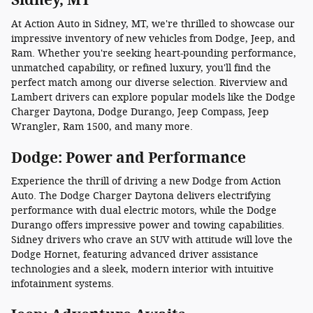
At Action Auto in Sidney, MT, we're thrilled to showcase our
impressive inventory of new vehicles from Dodge, Jeep, and
Ram. Whether you're seeking heart-pounding performance,
unmatched capability, or refined luxury, you'll find the
perfect match among our diverse selection. Riverview and
Lambert drivers can explore popular models like the Dodge
Charger Daytona, Dodge Durango, Jeep Compass, Jeep
Wrangler, Ram 1500, and many more.
Dodge: Power and Performance
Experience the thrill of driving a new Dodge from Action
Auto. The Dodge Charger Daytona delivers electrifying
performance with dual electric motors, while the Dodge
Durango offers impressive power and towing capabilities.
Sidney drivers who crave an SUV with attitude will love the
Dodge Hornet, featuring advanced driver assistance
technologies and a sleek, modern interior with intuitive
infotainment systems.