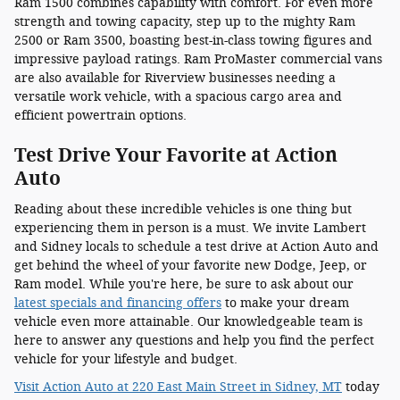
Ram 1500 combines capability with comfort. For even more
strength and towing capacity, step up to the mighty Ram
2500 or Ram 3500, boasting best-in-class towing figures and
impressive payload ratings. Ram ProMaster commercial vans
are also available for Riverview businesses needing a
versatile work vehicle, with a spacious cargo area and
efficient powertrain options.
Test Drive Your Favorite at Action
Auto
Reading about these incredible vehicles is one thing but
experiencing them in person is a must. We invite Lambert
and Sidney locals to schedule a test drive at Action Auto and
get behind the wheel of your favorite new Dodge, Jeep, or
Ram model. While you're here, be sure to ask about our
latest specials and financing offers
to make your dream
vehicle even more attainable. Our knowledgeable team is
here to answer any questions and help you find the perfect
vehicle for your lifestyle and budget.
Visit Action Auto at 220 East Main Street in Sidney, MT
today