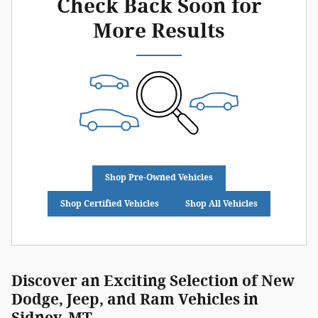
Check Back Soon for
More Results
Shop Pre-Owned Vehicles
Shop Certified Vehicles
Shop All Vehicles
Discover an Exciting Selection of New
Dodge, Jeep, and Ram Vehicles in
Sidney, MT