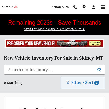
Skip to main content
Action Auto
Remaining 2023s - Save Thousands
View This Months Specials At Action Auto!☀️
New Vehicle Inventory For Sale in Sidney, MT
Filter / Sort
0 Matching
1