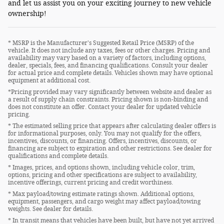
and let us assist you on your exciting journey to new vehicle
ownership!
* MSRP is the Manufacturer's Suggested Retail Price (MSRP) of the
vehicle. It does not include any taxes, fees or other charges. Pricing and
availability may vary based on a variety of factors, including options,
dealer, specials, fees, and financing qualifications. Consult your dealer
for actual price and complete details. Vehicles shown may have optional
equipment at additional cost.
*Pricing provided may vary significantly between website and dealer as
a result of supply chain constraints. Pricing shown is non-binding and
does not constitute an offer. Contact your dealer for updated vehicle
pricing.
* The estimated selling price that appears after calculating dealer offers is
for informational purposes, only. You may not qualify for the offers,
incentives, discounts, or financing. Offers, incentives, discounts, or
financing are subject to expiration and other restrictions. See dealer for
qualifications and complete details.
* Images, prices, and options shown, including vehicle color, trim,
options, pricing and other specifications are subject to availability,
incentive offerings, current pricing and credit worthiness.
* Max payload/towing estimate ratings shown. Additional options,
equipment, passengers, and cargo weight may affect payload/towing
weights. See dealer for details.
* In transit means that vehicles have been built, but have not yet arrived