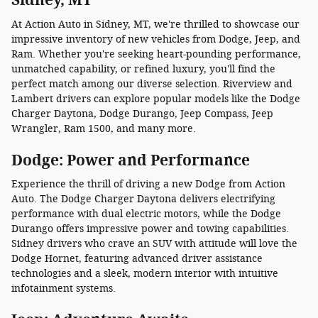
At Action Auto in Sidney, MT, we're thrilled to showcase our
impressive inventory of new vehicles from Dodge, Jeep, and
Ram. Whether you're seeking heart-pounding performance,
unmatched capability, or refined luxury, you'll find the
perfect match among our diverse selection. Riverview and
Lambert drivers can explore popular models like the Dodge
Charger Daytona, Dodge Durango, Jeep Compass, Jeep
Wrangler, Ram 1500, and many more.
Dodge: Power and Performance
Experience the thrill of driving a new Dodge from Action
Auto. The Dodge Charger Daytona delivers electrifying
performance with dual electric motors, while the Dodge
Durango offers impressive power and towing capabilities.
Sidney drivers who crave an SUV with attitude will love the
Dodge Hornet, featuring advanced driver assistance
technologies and a sleek, modern interior with intuitive
infotainment systems.