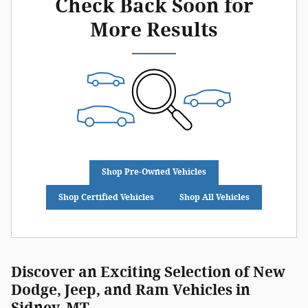
Check Back Soon for
More Results
Shop Pre-Owned Vehicles
Shop Certified Vehicles
Shop All Vehicles
Discover an Exciting Selection of New
Dodge, Jeep, and Ram Vehicles in
Sidney, MT