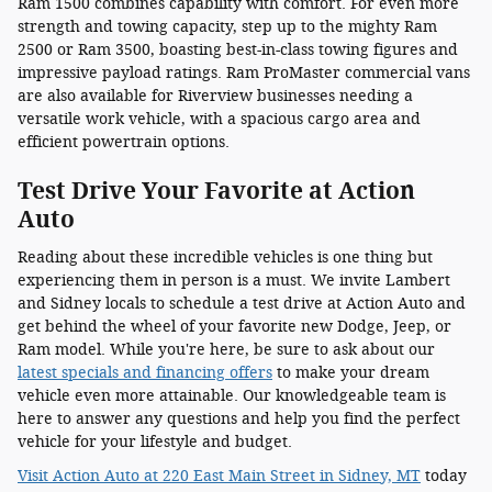
Ram 1500 combines capability with comfort. For even more
strength and towing capacity, step up to the mighty Ram
2500 or Ram 3500, boasting best-in-class towing figures and
impressive payload ratings. Ram ProMaster commercial vans
are also available for Riverview businesses needing a
versatile work vehicle, with a spacious cargo area and
efficient powertrain options.
Test Drive Your Favorite at Action
Auto
Reading about these incredible vehicles is one thing but
experiencing them in person is a must. We invite Lambert
and Sidney locals to schedule a test drive at Action Auto and
get behind the wheel of your favorite new Dodge, Jeep, or
Ram model. While you're here, be sure to ask about our
latest specials and financing offers
to make your dream
vehicle even more attainable. Our knowledgeable team is
here to answer any questions and help you find the perfect
vehicle for your lifestyle and budget.
Visit Action Auto at 220 East Main Street in Sidney, MT
today