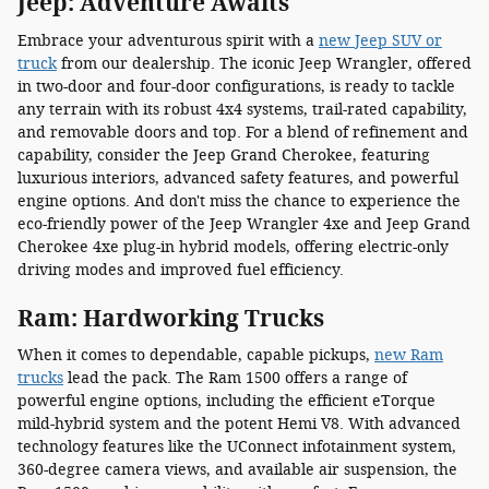
Jeep: Adventure Awaits
Embrace your adventurous spirit with a
new Jeep SUV or
truck
from our dealership. The iconic Jeep Wrangler, offered
in two-door and four-door configurations, is ready to tackle
any terrain with its robust 4x4 systems, trail-rated capability,
and removable doors and top. For a blend of refinement and
capability, consider the Jeep Grand Cherokee, featuring
luxurious interiors, advanced safety features, and powerful
engine options. And don't miss the chance to experience the
eco-friendly power of the Jeep Wrangler 4xe and Jeep Grand
Cherokee 4xe plug-in hybrid models, offering electric-only
driving modes and improved fuel efficiency.
Ram: Hardworking Trucks
When it comes to dependable, capable pickups,
new Ram
trucks
lead the pack. The Ram 1500 offers a range of
powerful engine options, including the efficient eTorque
mild-hybrid system and the potent Hemi V8. With advanced
technology features like the UConnect infotainment system,
360-degree camera views, and available air suspension, the