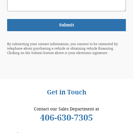
Submit
By submitting your contact information, you consent to be contacted by
telephone about purchasing a vehicle or obtaining vehicle financing.
Clicking on the Submit button above is your electronic signature.
Get in Touch
Contact our Sales Department at
406-630-7305