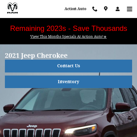
Skip to main content
Action Auto
Remaining 2023s - Save Thousands
View This Months Specials At Action Auto!☀️
2021 Jeep Cherokee
Contact Us
Inventory