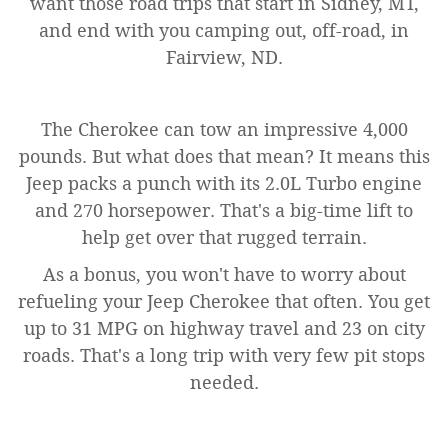
want those road trips that start in Sidney, MT,
and end with you camping out, off-road, in
Fairview, ND.
The Cherokee can tow an impressive 4,000
pounds. But what does that mean? It means this
Jeep packs a punch with its 2.0L Turbo engine
and 270 horsepower. That's a big-time lift to
help get over that rugged terrain.
As a bonus, you won't have to worry about
refueling your Jeep Cherokee that often. You get
up to 31 MPG on highway travel and 23 on city
roads. That's a long trip with very few pit stops
needed.