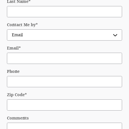
Last Name
*
Disclosure
Contact Me by
*
Email
*
Phone
Zip Code
*
Comments