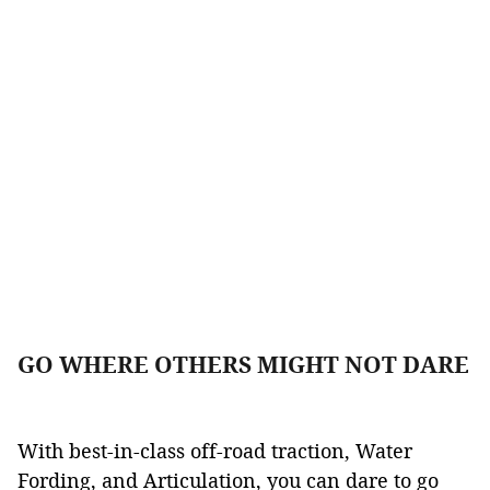
GO WHERE OTHERS MIGHT NOT DARE
With best-in-class off-road traction, Water
Fording, and Articulation, you can dare to go