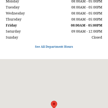
Monday
08:00AM - 05:00PM
Tuesday
08:00AM - 05:00PM
Wednesday
08:00AM - 05:00PM
Thursday
08:00AM - 05:00PM
Friday
08:00AM - 05:00PM
Saturday
09:00AM - 12:00PM
Sunday
Closed
See All Department Hours
Visit us at: 220 East Main Street Sidney, MT 59270-4328