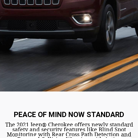
PEACE OF MIND NOW STANDARD
The 2021 Jeep
Cherokee offers newly standard
®
safety and security features like Blind Spot
Monitoring
with Rear Cross Path Detection
and