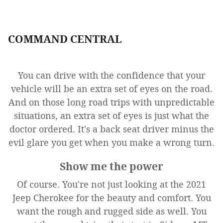
COMMAND CENTRAL
You can drive with the confidence that your
vehicle will be an extra set of eyes on the road.
And on those long road trips with unpredictable
situations, an extra set of eyes is just what the
doctor ordered. It's a back seat driver minus the
evil glare you get when you make a wrong turn.
Show me the power
Of course. You're not just looking at the 2021
Jeep Cherokee for the beauty and comfort. You
want the rough and rugged side as well. You