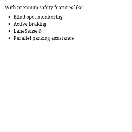
With premium safety features like:
Blind-spot monitoring
Active braking
LaneSense®
Parallel parking assistance