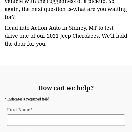
vehicle with the ruggedness of a pickup. So,
again, the next question is-what are you waiting
for?
Head into Action Auto in Sidney, MT to test
drive one of our 2021 Jeep Cherokees. We'll hold
the door for you.
)
,
maneuverability,
maneuverability,
articulation
articulation
and
and
ground
How can we help?
ground
clearance.maneuverability,
clearance.
* Indicates a required field
articulation
and
First Name
*
ground
clearance.
(