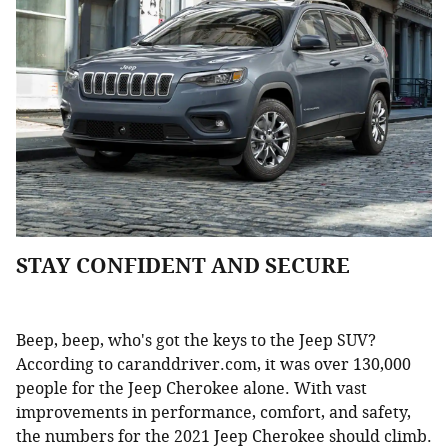
STAY CONFIDENT AND SECURE
Beep, beep, who's got the keys to the Jeep SUV?
According to caranddriver.com, it was over 130,000
people for the Jeep Cherokee alone. With vast
improvements in performance, comfort, and safety,
the numbers for the 2021 Jeep Cherokee should climb.