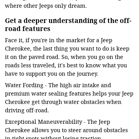
where other Jeeps only dream.
Get a deeper understanding of the off-
road features
Face it, if you're in the market for a Jeep
Cherokee, the last thing you want to do is keep
it on the paved road. So, when you go on the
roads less traveled, it's best to know what you
have to support you on the journey.
Water Fording - The high air intake and
premium water sealing features helps your Jeep
Cherokee get through water obstacles when
driving off-road.
Exceptional Maneuverability - The Jeep
Cherokee allows you to steer around obstacles
in tight spots without losing traction.