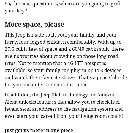
So, the next question is, when are you going to grab
your key?
More space, please
This Jeep is made to fit you, your family, and your
furry, four-legged children comfortably. With up to
27.6 cubic feet of space and a 60/40 cabin split, there
are no worries about crowding on those long road
trips. Not to mention that a 4G LTE hotspot is
available, so your family can plug in up to 8 devices
and watch their favorite shows. That's a peaceful ride
for you and entertainment for them.
In addition, the Jeep Skill technology for Amazon
Alexa unlocks features that allow you to check fuel
levels, send an address to the navigation system and
even start your car-all from your living room couch!
Just get us there in one piece