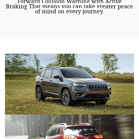
Forward Collision Warning with Active
Braking
That means you can take greater peace
of mind on every journey.