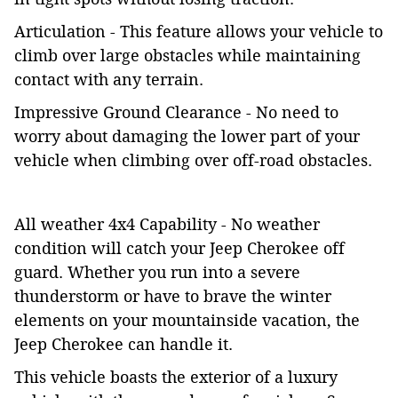
Articulation - This feature allows your vehicle to
climb over large obstacles while maintaining
contact with any terrain.
Impressive Ground Clearance - No need to
worry about damaging the lower part of your
vehicle when climbing over off-road obstacles.
All weather 4x4 Capability - No weather
condition will catch your Jeep Cherokee off
guard. Whether you run into a severe
thunderstorm or have to brave the winter
elements on your mountainside vacation, the
Jeep Cherokee can handle it.
This vehicle boasts the exterior of a luxury