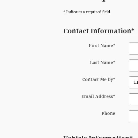
* Indicates a required field
Contact Information
*
First Name
*
Last Name
*
Contact Me by
*
Email Address
*
Phone