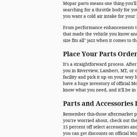
Mopar parts means one thing-you'll
searching for a throttle body for y
you want a cold air intake for your
From performance enhancements to a
that made the vehicle you know and 
size fits all" jazz when it comes to
Place Your Parts Order,
It's a straightforward process. After
you in Riverview, Lambert, MT, or o
facility and pick it up on your way
have a huge inventory of official M
know what you need, and it'll be in
Parts and Accessories 
Remember this-those aftermarket part
you're worried about, check out th
15 percent off select accessories 
you can get discounts on official Mo