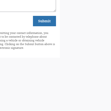
Submit
mitting your contact information, you
t to be contacted by telephone about
sing a vehicle or obtaining vehicle
ing. Clicking on the Submit button above is
ectronic signature.