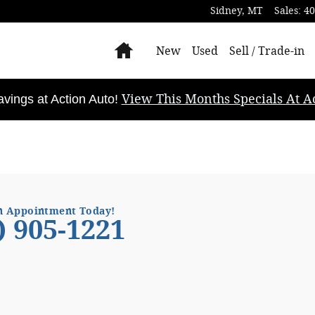
Sidney
,
MT
Sales
:
40
Home
New
Used
Sell / Trade-in
View This Months Specials At Ac
ings at Action Auto!
n Appointment Today!
) 905-1221