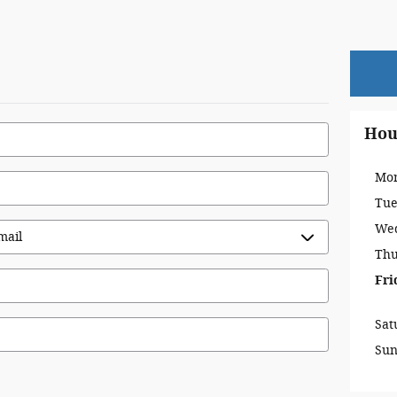
Hou
Mo
Tue
We
Thu
Fri
Sat
Su