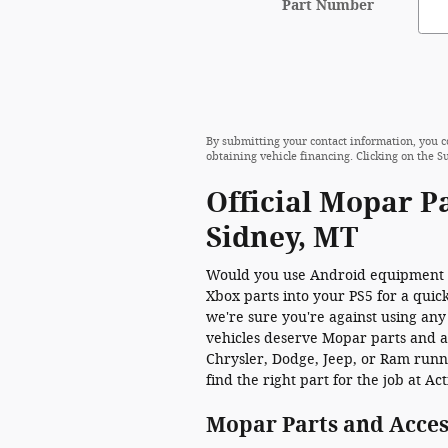
Part Number
By submitting your contact information, you c
obtaining vehicle financing. Clicking on the S
Official Mopar P
Sidney, MT
Would you use Android equipment 
Xbox parts into your PS5 for a quick
we're sure you're against using any
vehicles deserve Mopar parts and ac
Chrysler, Dodge, Jeep, or Ram runn
find the right part for the job at A
Mopar Parts and Acces