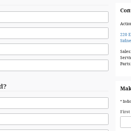
Con
Actio
220 E
Sidn
Sales
Servi
Parts
d?
Mak
* Indi
Firs