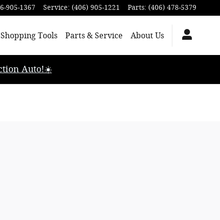
6-905-1367
Service
:
(406) 905-1221
Parts
:
(406) 478-5379
Shopping Tools
Parts & Service
About Us
tion Auto!☀️