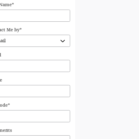
 Name
*
act Me by
*
l
e
Code
*
ments