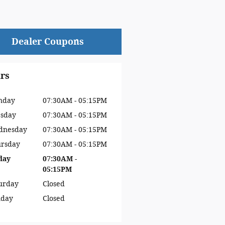
Dealer Coupons
rs
nday
07:30AM - 05:15PM
sday
07:30AM - 05:15PM
dnesday
07:30AM - 05:15PM
rsday
07:30AM - 05:15PM
day
07:30AM -
05:15PM
urday
Closed
nday
Closed