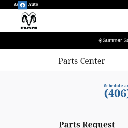
Skip to main content
Action Auto
☀️Summer Sav
Parts Center
Schedule a
(406
Parts Request