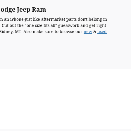
Dodge Jeep Ram
 an iPhone-just like aftermarket parts don't belong in
Cut out the "one size fits all" guesswork and get right
n Sidney, MT. Also make sure to browse our
new
&
used