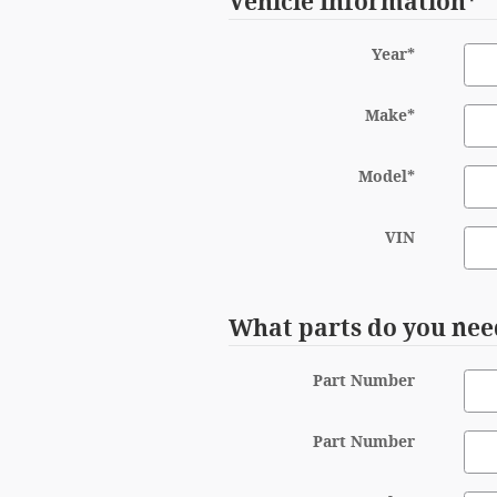
Vehicle Information
*
Year
*
Make
*
Model
*
VIN
What parts do you nee
Part Number
Part Number