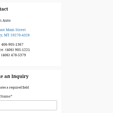
tact
n Auto
ast Main Street
ey
,
MT
59270-4328
:
406-905-1367
ce
:
(406) 905-1221
:
(406) 478-5379
e an Inquiry
cates a required field
t Name
*