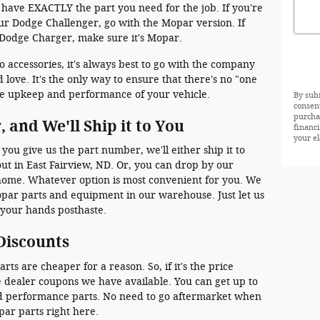
 have EXACTLY the part you need for the job. If you're
our Dodge Challenger, go with the Mopar version. If
 Dodge Charger, make sure it's Mopar.
ccessories, it's always best to go with the company
love. It's the only way to ensure that there's no "one
 the upkeep and performance of your vehicle.
By sub
consen
purcha
 and We'll Ship it to You
financ
your el
 you give us the part number, we'll either ship it to
ut in East Fairview, ND. Or, you can drop by our
 home. Whatever option is most convenient for you. We
opar parts and equipment in our warehouse. Just let us
 your hands posthaste.
Discounts
s are cheaper for a reason. So, if it's the price
e dealer coupons we have available. You can get up to
and performance parts. No need to go aftermarket when
par parts right here.