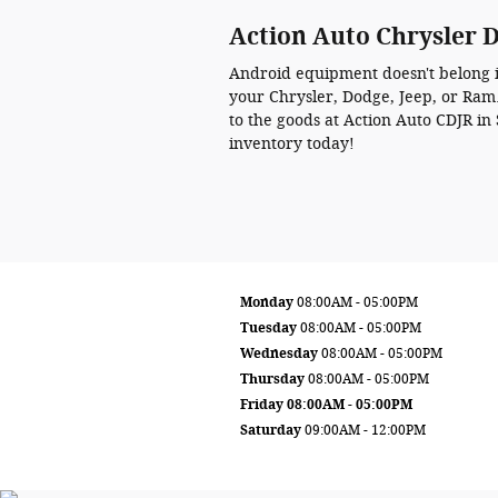
Action Auto Chrysler 
Android equipment doesn't belong in
your Chrysler, Dodge, Jeep, or Ram. 
to the goods at Action Auto CDJR i
inventory today!
Monday
08:00AM - 05:00PM
Tuesday
08:00AM - 05:00PM
Wednesday
08:00AM - 05:00PM
Thursday
08:00AM - 05:00PM
Friday
08:00AM - 05:00PM
Saturday
09:00AM - 12:00PM