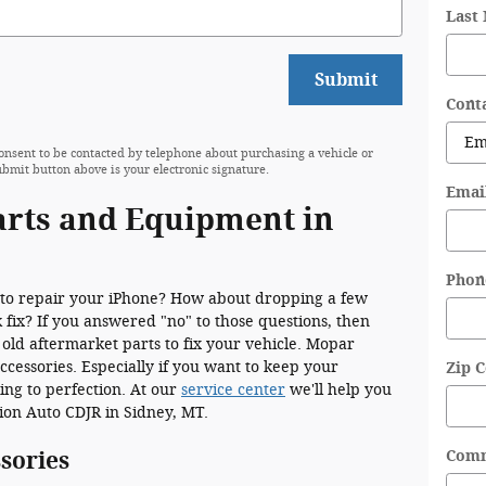
Last
Submit
Cont
onsent to be contacted by telephone about purchasing a vehicle or
ubmit button above is your electronic signature.
Emai
arts and Equipment in
Phon
to repair your iPhone? How about dropping a few
 fix? If you answered "no" to those questions, then
 old aftermarket parts to fix your vehicle. Mopar
cessories. Especially if you want to keep your
Zip 
ing to perfection. At our
service center
we'll help you
ction Auto CDJR in Sidney, MT.
Com
sories