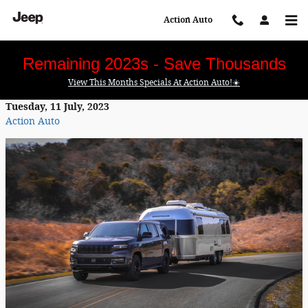
Skip to main content
Action Auto
Remaining 2023s - Save Thousands
View This Months Specials At Action Auto!☀️
Tuesday, 11 July, 2023
Action Auto