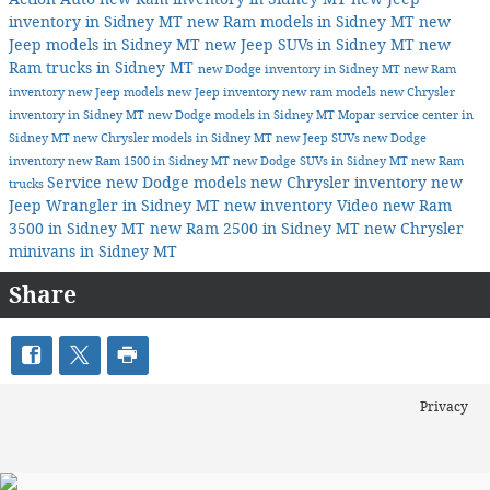
inventory in Sidney MT
new Ram models in Sidney MT
new
Jeep models in Sidney MT
new Jeep SUVs in Sidney MT
new
Ram trucks in Sidney MT
new Dodge inventory in Sidney MT
new Ram
inventory
new Jeep models
new Jeep inventory
new ram models
new Chrysler
inventory in Sidney MT
new Dodge models in Sidney MT
Mopar service center in
Sidney MT
new Chrysler models in Sidney MT
new Jeep SUVs
new Dodge
inventory
new Ram 1500 in Sidney MT
new Dodge SUVs in Sidney MT
new Ram
Service
new Dodge models
new Chrysler inventory
new
trucks
Jeep Wrangler in Sidney MT
new inventory
Video
new Ram
3500 in Sidney MT
new Ram 2500 in Sidney MT
new Chrysler
minivans in Sidney MT
Share
Privacy