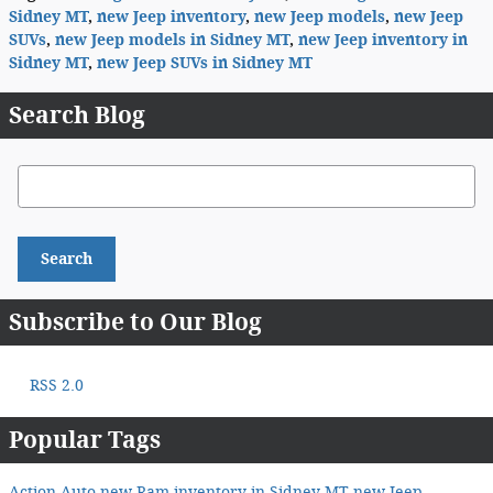
Sidney MT
,
new Jeep inventory
,
new Jeep models
,
new Jeep
SUVs
,
new Jeep models in Sidney MT
,
new Jeep inventory in
Sidney MT
,
new Jeep SUVs in Sidney MT
Search Blog
Search Blog
Search
Subscribe to Our Blog
RSS 2.0
Popular Tags
Action Auto
new Ram inventory in Sidney MT
new Jeep