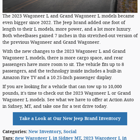
The 2023 Wagoneer L and Grand Wagoneer L models became
even bigger since 2022. The Jeep brand added one foot of
length to their L models, more power, and a lot more luxury.
Both wheelbases gained 7 inches in this stretched-out version of
the previous Wagoneer and Grand Wagoneer.
With the new changes to the 2023 Wagoneer L and Grand
Wagoneer L models, there is more cargo space, and rear
passengers have more room to sit. The vehicle fits up to 8
passengers, and the technology inside includes a built-in
Amazon Fire TV and a 10.25-Inch passenger display.
If you are looking for a vehicle that can tow up to 10,000
pounds, it's time to check out the 2023 Wagoneer L or Grand
Wagoneer L models. See what we have to offer at Action Auto
in Sidney, MT, and take one for a test drive today.
Take a Look at Our New Jeep Brand Inventory
Categories
:
New Inventory
,
Social
Tags
:
new Wagoneer L in Sidney MT
,
2023 Wagoneer L in