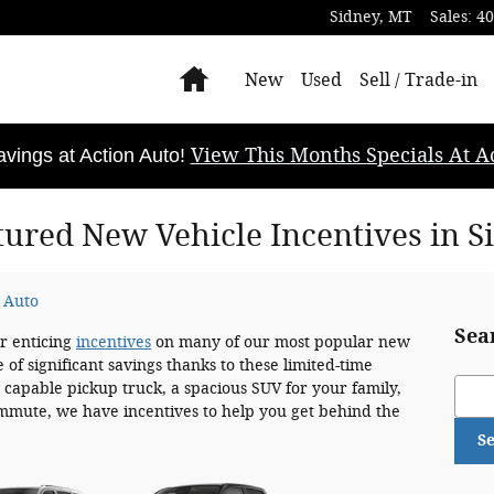
Sidney
,
MT
Sales
:
40
Home
New
Used
Sell / Trade-in
View This Months Specials At Ac
ings at Action Auto!
tured New Vehicle Incentives in S
 Auto
Sea
er enticing
incentives
on many of our most popular new
 of significant savings thanks to these limited-time
Sear
 capable pickup truck, a spacious SUV for your family,
commute, we have incentives to help you get behind the
S