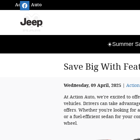
Skip to main content
Action Auto
☀️Summer Sav
Save Big With Fea
Wednesday, 09 April, 2025
Action
At Action Auto, we're excited to off
vehicles. Drivers can take advantage
offers. Whether you're looking for a
or a fuel-efficient sedan for your 
wheel.