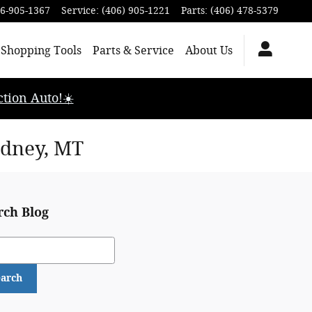
6-905-1367
Service
:
(406) 905-1221
Parts
:
(406) 478-5379
Shopping Tools
Parts & Service
About Us
tion Auto!☀️
idney, MT
rch Blog
ch Blog
earch