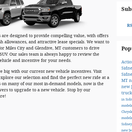
Sub
RS
 are designed to provide compelling value, with offers
h allowances, and attractive lease specials. We want to
Pop
or Miles City and Glendive, MT customers to drive
SUV. Our sales team is always happy to review the
vehicle and incentive for your needs.
Acti
Sidn
e big with our current new vehicle incentives. Visit
Sidn
xplore our selection and find the perfect new ride at a
MT
n
rs on many of our most in-demand models, now is the
new 
ivers to upgrade to a new vehicle. Stop by our
truc
ore!
in Si
model
Chrysl
models
Sidne
new J