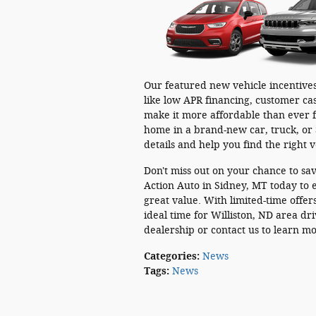
Our featured new vehicle incentives
like low APR financing, customer cas
make it more affordable than ever f
home in a brand-new car, truck, or 
details and help you find the right 
Don't miss out on your chance to sav
Action Auto in Sidney, MT today to e
great value. With limited-time offe
ideal time for Williston, ND area dr
dealership or contact us to learn m
Categories
:
News
Tags
:
News