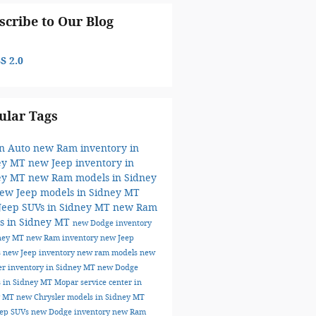
scribe to Our Blog
S 2.0
ular Tags
on Auto
new Ram inventory in
ey MT
new Jeep inventory in
ey MT
new Ram models in Sidney
ew Jeep models in Sidney MT
Jeep SUVs in Sidney MT
new Ram
ks in Sidney MT
new Dodge inventory
dney MT
new Ram inventory
new Jeep
s
new Jeep inventory
new ram models
new
er inventory in Sidney MT
new Dodge
 in Sidney MT
Mopar service center in
y MT
new Chrysler models in Sidney MT
eep SUVs
new Dodge inventory
new Ram