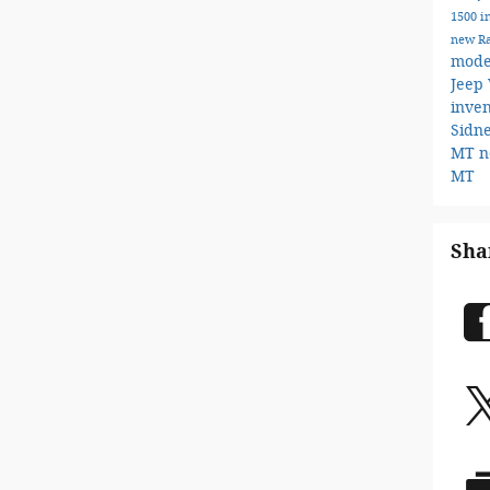
1500 i
new R
mode
Jeep
inve
Sidn
MT
n
MT
Sha