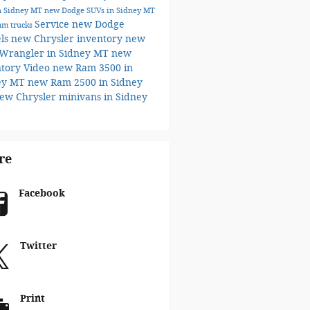
n Sidney MT
new Dodge SUVs in Sidney MT
Service
new Dodge
am trucks
ls
new Chrysler inventory
new
 Wrangler in Sidney MT
new
ntory
Video
new Ram 3500 in
ey MT
new Ram 2500 in Sidney
ew Chrysler minivans in Sidney
re
Facebook
Twitter
Print