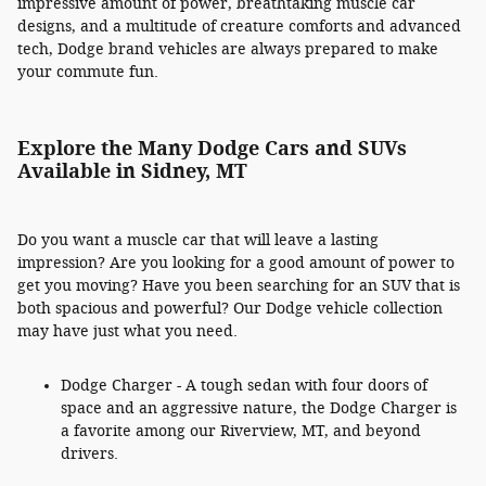
impressive amount of power, breathtaking muscle car
designs, and a multitude of creature comforts and advanced
tech, Dodge brand vehicles are always prepared to make
your commute fun.
Explore the Many Dodge Cars and SUVs
Available in Sidney, MT
Do you want a muscle car that will leave a lasting
impression? Are you looking for a good amount of power to
get you moving? Have you been searching for an SUV that is
both spacious and powerful? Our Dodge vehicle collection
may have just what you need.
Dodge Charger - A tough sedan with four doors of
space and an aggressive nature, the Dodge Charger is
a favorite among our Riverview, MT, and beyond
drivers.