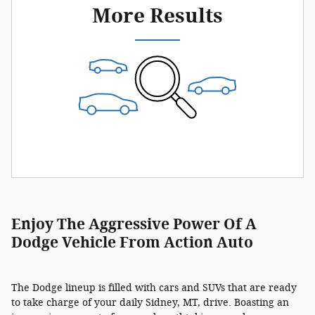
More Results
Enjoy The Aggressive Power Of A
Dodge Vehicle From Action Auto
The Dodge lineup is filled with cars and SUVs that are ready
to take charge of your daily Sidney, MT, drive. Boasting an