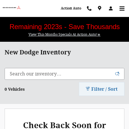
Skip to main content
Action Auto
Remaining 2023s - Save Thousands
View This Months Specials At Action Auto!☀️
New Dodge Inventory
Filter / Sort
0 Vehicles
Check Back Soon for