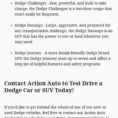
Dodge Challenger - Fast, powerful, and built to take
charge, the Dodge Challenger is a two-door coupe that
won't easily be forgotten.
Dodge Durango - Large, aggressive, and prepared for
any transportation challenge, the Dodge Durango is an
SUV that has the power to tow or haul whatever you
may need.
Dodge Journey - A more family-friendly Dodge brand
SUV, the Dodge Journey seats up to seven and offers a
long list of helpful features and safety programs.
Contact Action Auto to Test Drive a
Dodge Car or SUV Today!
If you'd like to get behind the wheel of one of our new or
used Dodge vehicles, feel free to contact our Action Auto