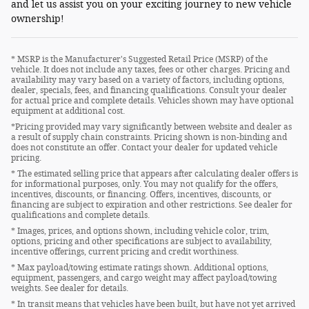
and let us assist you on your exciting journey to new vehicle
ownership!
* MSRP is the Manufacturer's Suggested Retail Price (MSRP) of the
vehicle. It does not include any taxes, fees or other charges. Pricing and
availability may vary based on a variety of factors, including options,
dealer, specials, fees, and financing qualifications. Consult your dealer
for actual price and complete details. Vehicles shown may have optional
equipment at additional cost.
*Pricing provided may vary significantly between website and dealer as
a result of supply chain constraints. Pricing shown is non-binding and
does not constitute an offer. Contact your dealer for updated vehicle
pricing.
* The estimated selling price that appears after calculating dealer offers is
for informational purposes, only. You may not qualify for the offers,
incentives, discounts, or financing. Offers, incentives, discounts, or
financing are subject to expiration and other restrictions. See dealer for
qualifications and complete details.
* Images, prices, and options shown, including vehicle color, trim,
options, pricing and other specifications are subject to availability,
incentive offerings, current pricing and credit worthiness.
* Max payload/towing estimate ratings shown. Additional options,
equipment, passengers, and cargo weight may affect payload/towing
weights. See dealer for details.
* In transit means that vehicles have been built, but have not yet arrived