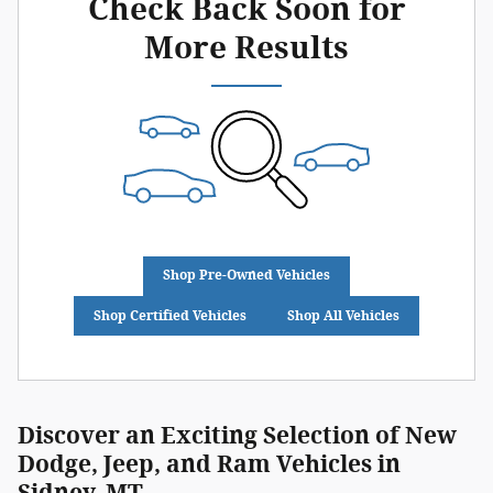
Check Back Soon for
More Results
Shop Pre-Owned Vehicles
Shop Certified Vehicles
Shop All Vehicles
Discover an Exciting Selection of New
Dodge, Jeep, and Ram Vehicles in
Sidney, MT