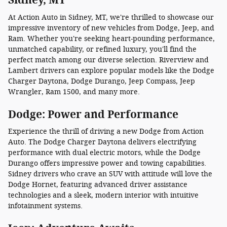
At Action Auto in Sidney, MT, we're thrilled to showcase our
impressive inventory of new vehicles from Dodge, Jeep, and
Ram. Whether you're seeking heart-pounding performance,
unmatched capability, or refined luxury, you'll find the
perfect match among our diverse selection. Riverview and
Lambert drivers can explore popular models like the Dodge
Charger Daytona, Dodge Durango, Jeep Compass, Jeep
Wrangler, Ram 1500, and many more.
Dodge: Power and Performance
Experience the thrill of driving a new Dodge from Action
Auto. The Dodge Charger Daytona delivers electrifying
performance with dual electric motors, while the Dodge
Durango offers impressive power and towing capabilities.
Sidney drivers who crave an SUV with attitude will love the
Dodge Hornet, featuring advanced driver assistance
technologies and a sleek, modern interior with intuitive
infotainment systems.