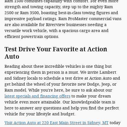
Ram 1500 combines capability with comfort. For even more
strength and towing capacity, step up to the mighty Ram
2500 or Ram 3500, boasting best-in-class towing figures and
impressive payload ratings. Ram ProMaster commercial vans
are also available for Riverview businesses needing a
versatile work vehicle, with a spacious cargo area and
efficient powertrain options.
Test Drive Your Favorite at Action
Auto
Reading about these incredible vehicles is one thing but
experiencing them in person is a must. We invite Lambert
and Sidney locals to schedule a test drive at Action Auto and
get behind the wheel of your favorite new Dodge, Jeep, or
Ram model. While you're here, be sure to ask about our
latest specials and financing offers
to make your dream
vehicle even more attainable. Our knowledgeable team is
here to answer any questions and help you find the perfect
vehicle for your lifestyle and budget.
Visit Action Auto at 220 East Main Street in Sidney, MT
today