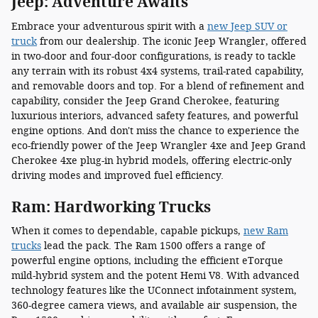
Jeep: Adventure Awaits
Embrace your adventurous spirit with a
new Jeep SUV or
truck
from our dealership. The iconic Jeep Wrangler, offered
in two-door and four-door configurations, is ready to tackle
any terrain with its robust 4x4 systems, trail-rated capability,
and removable doors and top. For a blend of refinement and
capability, consider the Jeep Grand Cherokee, featuring
luxurious interiors, advanced safety features, and powerful
engine options. And don't miss the chance to experience the
eco-friendly power of the Jeep Wrangler 4xe and Jeep Grand
Cherokee 4xe plug-in hybrid models, offering electric-only
driving modes and improved fuel efficiency.
Ram: Hardworking Trucks
When it comes to dependable, capable pickups,
new Ram
trucks
lead the pack. The Ram 1500 offers a range of
powerful engine options, including the efficient eTorque
mild-hybrid system and the potent Hemi V8. With advanced
technology features like the UConnect infotainment system,
360-degree camera views, and available air suspension, the