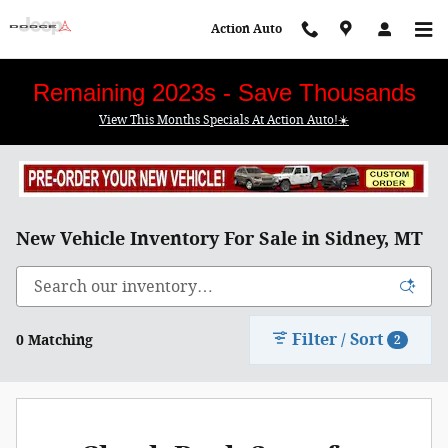
Skip to main content
Action Auto
Remaining 2023s - Save Thousands
View This Months Specials At Action Auto!☀️
New Vehicle Inventory For Sale in Sidney, MT
Filter / Sort
0 Matching
2