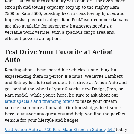
Ram 1500 combines capability with comfort. For even more
strength and towing capacity, step up to the mighty Ram
2500 or Ram 3500, boasting best-in-class towing figures and
impressive payload ratings. Ram ProMaster commercial vans
are also available for Riverview businesses needing a
versatile work vehicle, with a spacious cargo area and
efficient powertrain options.
Test Drive Your Favorite at Action
Auto
Reading about these incredible vehicles is one thing but
experiencing them in person is a must. We invite Lambert
and Sidney locals to schedule a test drive at Action Auto and
get behind the wheel of your favorite new Dodge, Jeep, or
Ram model. While you're here, be sure to ask about our
latest specials and financing offers
to make your dream
vehicle even more attainable. Our knowledgeable team is
here to answer any questions and help you find the perfect
vehicle for your lifestyle and budget.
Visit Action Auto at 220 East Main Street in Sidney, MT
today