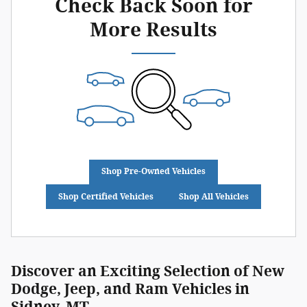
Check Back Soon for
More Results
Shop Pre-Owned Vehicles
Shop Certified Vehicles
Shop All Vehicles
Discover an Exciting Selection of New
Dodge, Jeep, and Ram Vehicles in
Sidney, MT