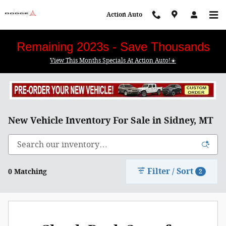
Skip to main content
Action Auto
Remaining 2023s - Save Thousands
View This Months Specials At Action Auto!☀️
New Vehicle Inventory For Sale in Sidney, MT
Filter / Sort
0 Matching
2