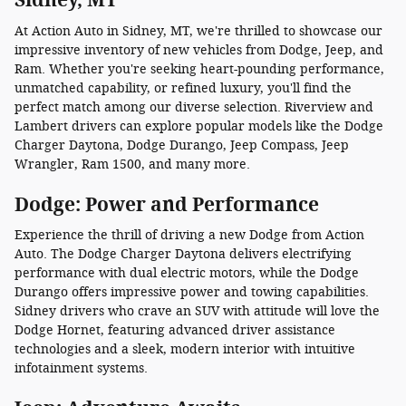
At Action Auto in Sidney, MT, we're thrilled to showcase our
impressive inventory of new vehicles from Dodge, Jeep, and
Ram. Whether you're seeking heart-pounding performance,
unmatched capability, or refined luxury, you'll find the
perfect match among our diverse selection. Riverview and
Lambert drivers can explore popular models like the Dodge
Charger Daytona, Dodge Durango, Jeep Compass, Jeep
Wrangler, Ram 1500, and many more.
Dodge: Power and Performance
Experience the thrill of driving a new Dodge from Action
Auto. The Dodge Charger Daytona delivers electrifying
performance with dual electric motors, while the Dodge
Durango offers impressive power and towing capabilities.
Sidney drivers who crave an SUV with attitude will love the
Dodge Hornet, featuring advanced driver assistance
technologies and a sleek, modern interior with intuitive
infotainment systems.