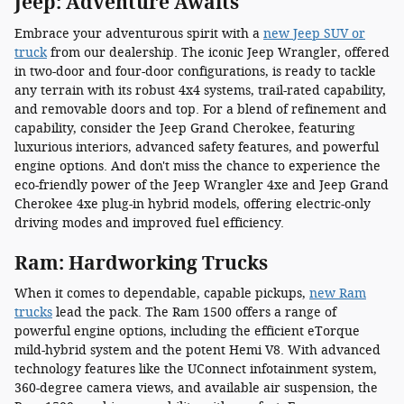
Jeep: Adventure Awaits
Embrace your adventurous spirit with a
new Jeep SUV or
truck
from our dealership. The iconic Jeep Wrangler, offered
in two-door and four-door configurations, is ready to tackle
any terrain with its robust 4x4 systems, trail-rated capability,
and removable doors and top. For a blend of refinement and
capability, consider the Jeep Grand Cherokee, featuring
luxurious interiors, advanced safety features, and powerful
engine options. And don't miss the chance to experience the
eco-friendly power of the Jeep Wrangler 4xe and Jeep Grand
Cherokee 4xe plug-in hybrid models, offering electric-only
driving modes and improved fuel efficiency.
Ram: Hardworking Trucks
When it comes to dependable, capable pickups,
new Ram
trucks
lead the pack. The Ram 1500 offers a range of
powerful engine options, including the efficient eTorque
mild-hybrid system and the potent Hemi V8. With advanced
technology features like the UConnect infotainment system,
360-degree camera views, and available air suspension, the