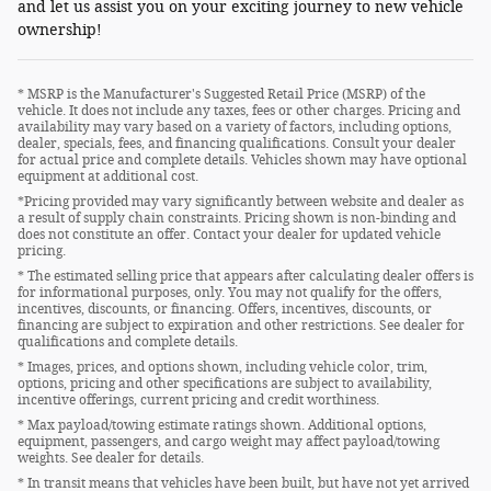
and let us assist you on your exciting journey to new vehicle
ownership!
* MSRP is the Manufacturer's Suggested Retail Price (MSRP) of the
vehicle. It does not include any taxes, fees or other charges. Pricing and
availability may vary based on a variety of factors, including options,
dealer, specials, fees, and financing qualifications. Consult your dealer
for actual price and complete details. Vehicles shown may have optional
equipment at additional cost.
*Pricing provided may vary significantly between website and dealer as
a result of supply chain constraints. Pricing shown is non-binding and
does not constitute an offer. Contact your dealer for updated vehicle
pricing.
* The estimated selling price that appears after calculating dealer offers is
for informational purposes, only. You may not qualify for the offers,
incentives, discounts, or financing. Offers, incentives, discounts, or
financing are subject to expiration and other restrictions. See dealer for
qualifications and complete details.
* Images, prices, and options shown, including vehicle color, trim,
options, pricing and other specifications are subject to availability,
incentive offerings, current pricing and credit worthiness.
* Max payload/towing estimate ratings shown. Additional options,
equipment, passengers, and cargo weight may affect payload/towing
weights. See dealer for details.
* In transit means that vehicles have been built, but have not yet arrived