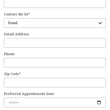
Contact Me by
*
Email Address
Phone
Zip Code
*
Preferred Appointment Date