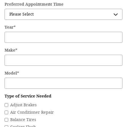
Preferred Appointment Time
Year
*
Make
*
Model
*
Type of Service Needed
Adjust Brakes
Air Conditioner Repair
Balance Tires