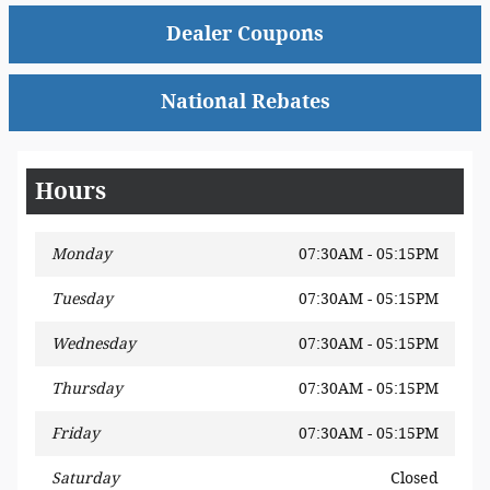
Dealer Coupons
National Rebates
Hours
Monday
07:30AM - 05:15PM
Tuesday
07:30AM - 05:15PM
Wednesday
07:30AM - 05:15PM
Thursday
07:30AM - 05:15PM
Friday
07:30AM - 05:15PM
Saturday
Closed