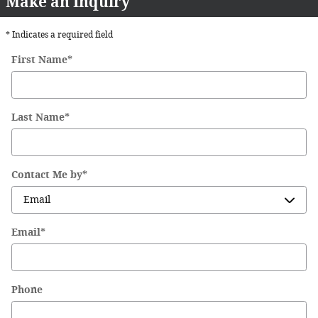
Make an Inquiry
* Indicates a required field
First Name
*
Last Name
*
Contact Me by
*
Email
*
Phone