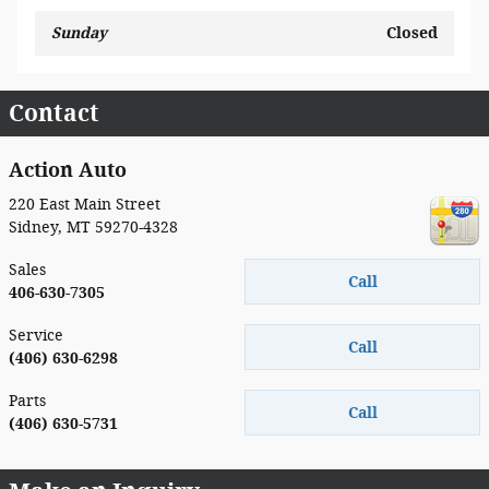
Sunday
Closed
Contact
Action Auto
220 East Main Street
Sidney
,
MT
59270-4328
Sales
Call
406-630-7305
Service
Call
(406) 630-6298
Parts
Call
(406) 630-5731