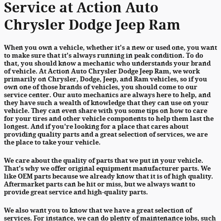
Service at Action Auto
Chrysler Dodge Jeep Ram
When you own a vehicle, whether it's a new or used one, you want
to make sure that it's always running in peak condition. To do
that, you should know a mechanic who understands your brand
of vehicle. At Action Auto Chrysler Dodge Jeep Ram, we work
primarily on Chrysler, Dodge, Jeep, and Ram vehicles, so if you
own one of those brands of vehicles, you should come to our
service center. Our auto mechanics are always here to help, and
they have such a wealth of knowledge that they can use on your
vehicle. They can even share with you some tips on how to care
for your tires and other vehicle components to help them last the
longest. And if you're looking for a place that cares about
providing quality parts and a great selection of services, we are
the place to take your vehicle.
We care about the quality of parts that we put in your vehicle.
That's why we offer original equipment manufacturer parts. We
like OEM parts because we already know that it is of high quality.
Aftermarket parts can be hit or miss, but we always want to
provide great service and high-quality parts.
We also want you to know that we have a great selection of
services. For instance, we can do plenty of maintenance jobs, such