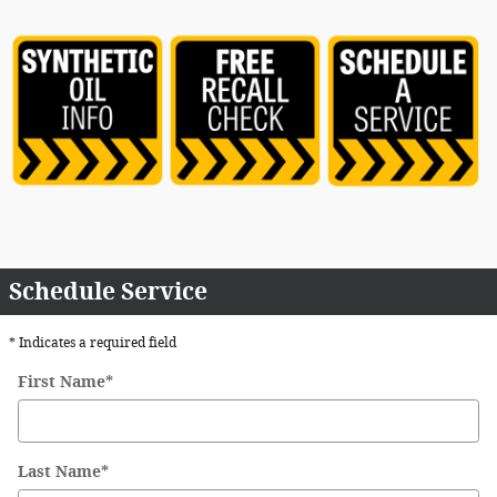
Schedule Service
* Indicates a required field
First Name
*
Last Name
*