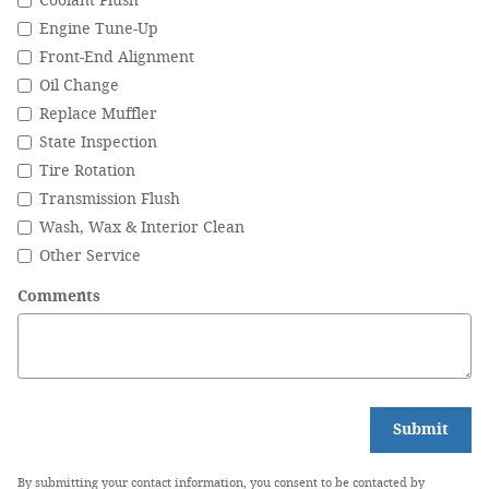
Coolant Flush
Engine Tune-Up
Front-End Alignment
Oil Change
Replace Muffler
State Inspection
Tire Rotation
Transmission Flush
Wash, Wax & Interior Clean
Other Service
Comments
Submit
By submitting your contact information, you consent to be contacted by