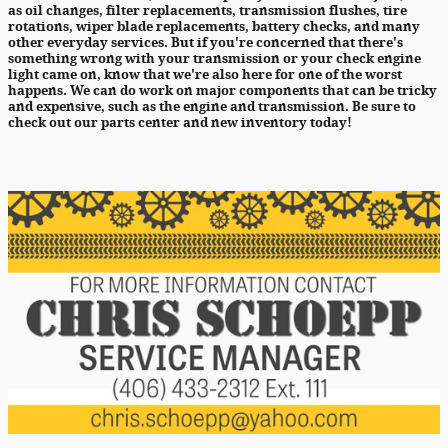
as oil changes, filter replacements, transmission flushes, tire
rotations, wiper blade replacements, battery checks, and many
other everyday services. But if you're concerned that there's
something wrong with your transmission or your check engine
light came on, know that we're also here for one of the worst
happens. We can do work on major components that can be tricky
and expensive, such as the engine and transmission. Be sure to
check out our parts center and new inventory today!