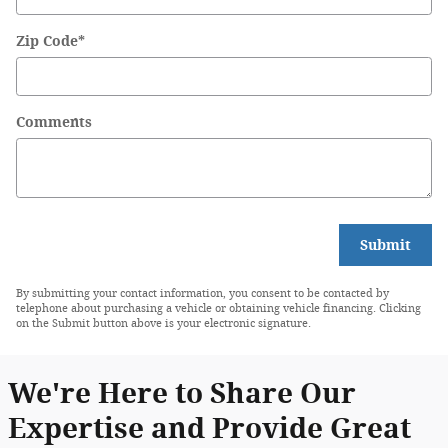
Zip Code
*
Comments
Submit
By submitting your contact information, you consent to be contacted by
telephone about purchasing a vehicle or obtaining vehicle financing. Clicking
on the Submit button above is your electronic signature.
We're Here to Share Our
Expertise and Provide Great